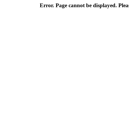
Error. Page cannot be displayed. Pleas